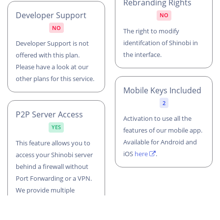
Rebranding Rights
Developer Support
NO
NO
The right to modify
identifcation of Shinobi in
Developer Support is not
the interface.
offered with this plan.
Please have a look at our
other plans for this service.
Mobile Keys Included
2
P2P Server Access
Activation to use all the
YES
features of our mobile app.
Available for Android and
This feature allows you to
iOS
here
.
access your Shinobi server
behind a firewall without
Port Forwarding or a VPN.
We provide multiple