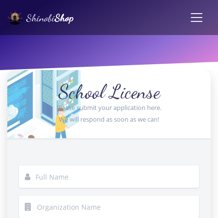
Shinobi
Shop
School License
Please submit your application here.
We will respond as soon as we can!