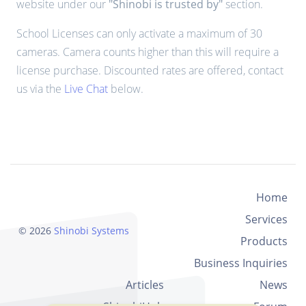
website under our
"Shinobi is trusted by"
section.
School Licenses can only activate a maximum of 30
cameras. Camera counts higher than this will require a
license purchase. Discounted rates are offered, contact
us via the
Live Chat
below.
Home
Services
© 2026
Shinobi Systems
Products
Business Inquiries
Articles
News