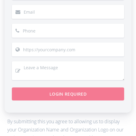
LOGIN REQUIRED
By submitting this you agree to allowing us to display
your Organization Name and Organization Logo on our